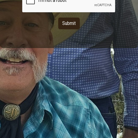
Submit