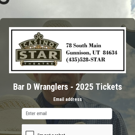
Bar D Wranglers - 2025 Tickets
Email address