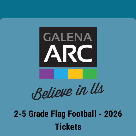
2-5 Grade Flag Football - 2026
Tickets