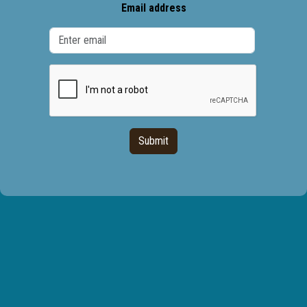
Email address
Submit