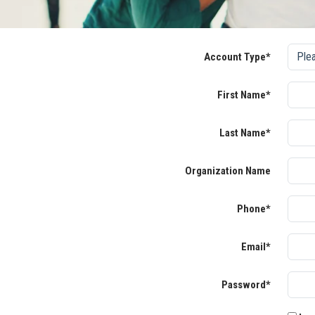
Account Type*
First Name*
Last Name*
Organization Name
Phone*
Email*
Password*