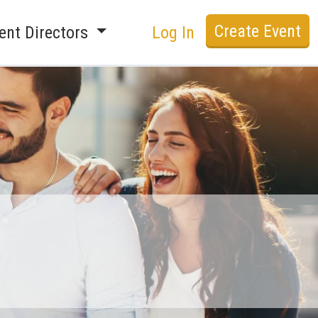
Create Event
ent Directors
Log In