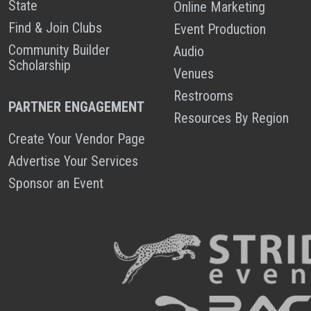
State
Online Marketing
Find & Join Clubs
Event Production
Community Builder
Audio
Scholarship
Venues
Restrooms
PARTNER ENGAGEMENT
Resources By Region
Create Your Vendor Page
Advertise Your Services
Sponsor an Event