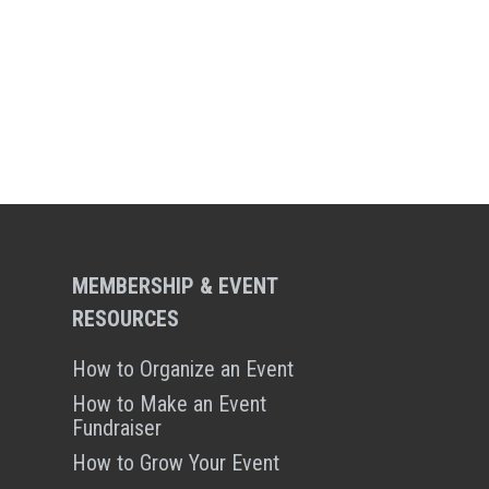
MEMBERSHIP & EVENT
RESOURCES
How to Organize an Event
How to Make an Event
Fundraiser
How to Grow Your Event