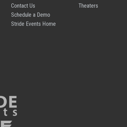
Contact Us
Theaters
Schedule a Demo
Stride Events Home