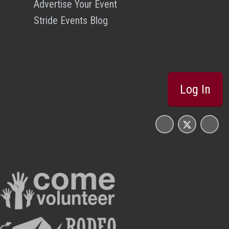
Advertise Your Event
Stride Events Blog
Log In