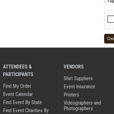
I ag
ATTENDEES &
VENDORS
PARTICIPANTS
Shirt Suppliers
Find My Order
Event Insurance
Event Calendar
Printers
Find Event By State
Videographers and
Photographers
Find Event Charities By