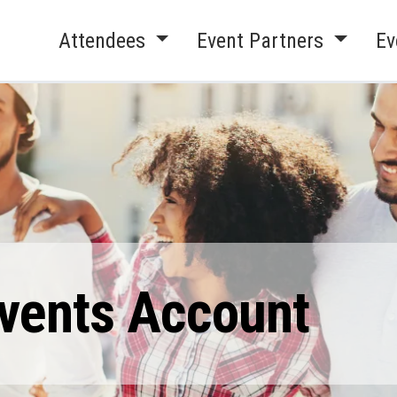
Attendees
Event Partners
Ev
Events Account