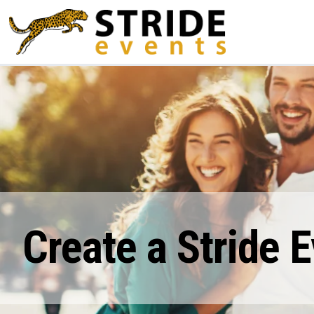
Create a Stride 