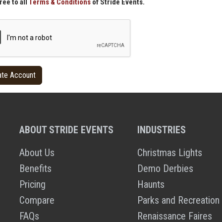
ree to all
Terms & Conditions
of Stride Events.
ABOUT STRIDE EVENTS
INDUSTRIES
About Us
Christmas Lights
Benefits
Demo Derbies
Pricing
Haunts
Compare
Parks and Recreation
FAQs
Renaissance Faires