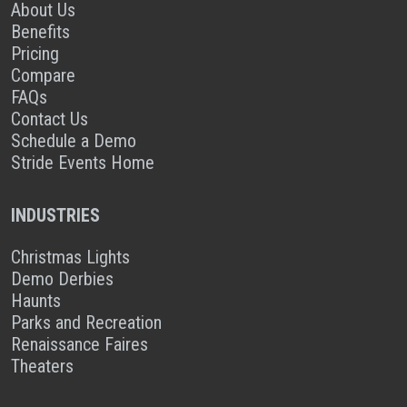
About Us
Benefits
Pricing
Compare
FAQs
Contact Us
Schedule a Demo
Stride Events Home
INDUSTRIES
Christmas Lights
Demo Derbies
Haunts
Parks and Recreation
Renaissance Faires
Theaters