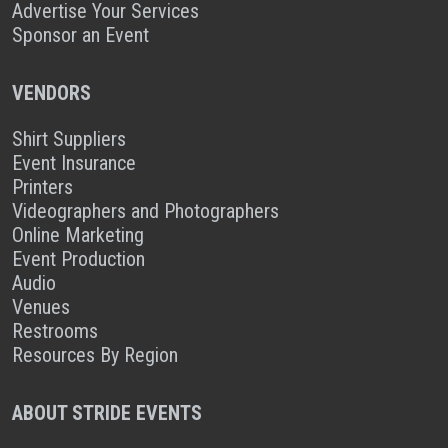
Advertise Your Services
Sponsor an Event
VENDORS
Shirt Suppliers
Event Insurance
Printers
Videographers and Photographers
Online Marketing
Event Production
Audio
Venues
Restrooms
Resources By Region
ABOUT STRIDE EVENTS