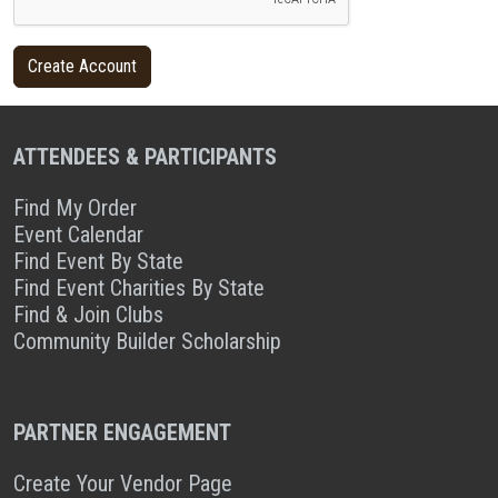
ATTENDEES & PARTICIPANTS
Find My Order
Event Calendar
Find Event By State
Find Event Charities By State
Find & Join Clubs
Community Builder Scholarship
PARTNER ENGAGEMENT
Create Your Vendor Page