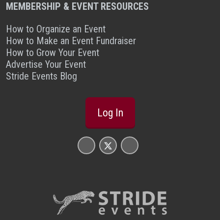
MEMBERSHIP & EVENT RESOURCES
How to Organize an Event
How to Make an Event Fundraiser
How to Grow Your Event
Advertise Your Event
Stride Events Blog
Log In