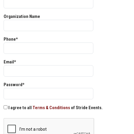
Organization Name
Phone*
Email*
Password*
I agree to all
Terms & Conditions
of Stride Events.