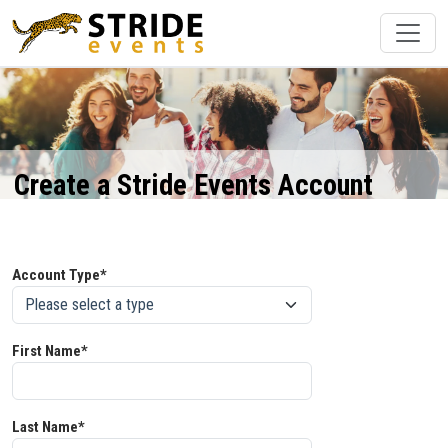
Create a Stride Events Account
Account Type*
First Name*
Last Name*